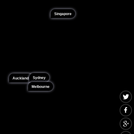
Singapore
Sydney
Auckland
Melbourne